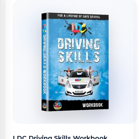
LDC Driving Skills Workbook