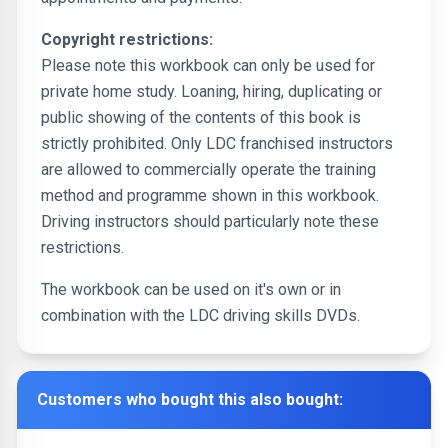
Copyright restrictions:
Please note this workbook can only be used for
private home study. Loaning, hiring, duplicating or
public showing of the contents of this book is
strictly prohibited. Only LDC franchised instructors
are allowed to commercially operate the training
method and programme shown in this workbook.
Driving instructors should particularly note these
restrictions.
The workbook can be used on it's own or in
combination with the LDC driving skills DVDs.
Customers who bought this also bought: