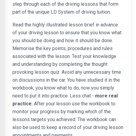
step through each of the driving lessons that form
part of the unique LD System of driving tuition.
Read the highly illustrated lesson brief in advance
of your driving lesson to ensure that you know what
you should be doing and how it should be done.
Memorise the key points, procedures and rules
associated with the lesson. Test your knowledge
and understanding by completing the thought
provoking lesson quiz. Avoid any unnecessary time
on discussions in the car. You have studied it in the
workbook, you know what to do, now you simply
need to put it into practice. Less chat -
more real
practice.
After your lesson use the workbook to
monitor your progress by marking which of the
lessons targets you achieved. The workbook can
also be used to keep a record of your driving lesson
appointments and payments.