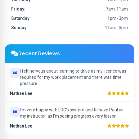
Friday:
7am-11am
Saturday:
1pm- 3pm
Sunday:
11am- 3pm
Recent Reviews
I felt nervous about learning to drive as my licence was
required for my work placement and there was time
pressure...
Nathan Lee
I'm very happy with LDC's system and to have Paul as
my instructor, as I'm seeing progress every lesson.
Nathan Lee