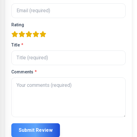
Rating
one star
two stars
three stars
four stars
five stars
Title
*
Comments
*
Submit Review