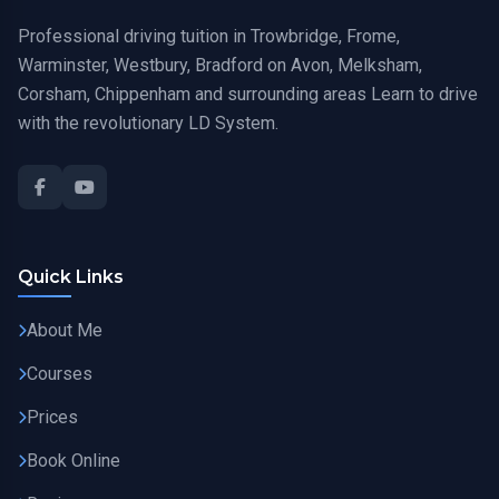
Professional driving tuition in Trowbridge, Frome,
Warminster, Westbury, Bradford on Avon, Melksham,
Corsham, Chippenham and surrounding areas Learn to drive
with the revolutionary LD System.
Quick Links
About Me
Courses
Prices
Book Online