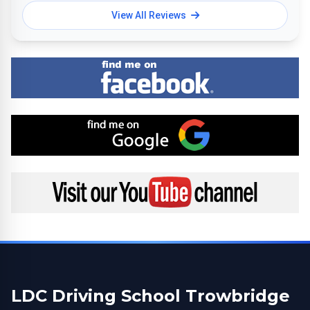
View All Reviews
Find me on Facebook
Find me on Google
Visit my YouTube channel
LDC Driving School Trowbridge