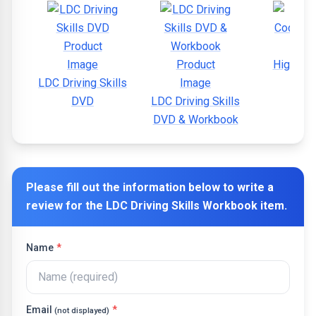
Highway
LDC Driving Skills
DVD
LDC Driving Skills
DVD & Workbook
Please fill out the information below to write a
review for the
LDC Driving Skills Workbook
item.
Name
*
Email
*
(not displayed)