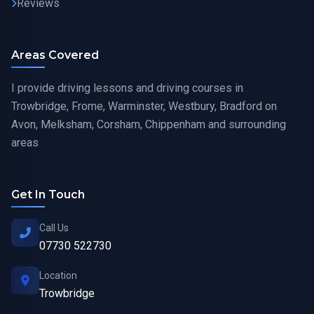
Reviews
Areas Covered
I provide driving lessons and driving courses in
Trowbridge, Frome, Warminster, Westbury, Bradford on
Avon, Melksham, Corsham, Chippenham and surrounding
areas
Get In Touch
Call Us
07730 522730
Location
Trowbridge