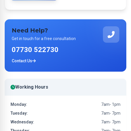
Need Help?
Get in touch for a free consultation
07730 522730
Contact Us
Working Hours
Monday:
7am- 1pm
Tuesday:
7am- 7pm
Wednesday:
7am- 7pm
Thursday:
7am- 7pm