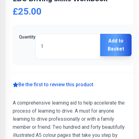
£25.00
Quantity
Add to
Basket
Be the first to review this product
A comprehensive learning aid to help accelerate the
process of learning to drive. A must for anyone
learning to drive professionally or with a family
member or friend. Two hundred and forty beautifully
illustrated A5 colour pages that take you step by