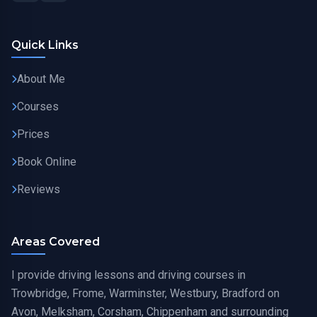
Quick Links
About Me
Courses
Prices
Book Online
Reviews
Areas Covered
I provide driving lessons and driving courses in
Trowbridge, Frome, Warminster, Westbury, Bradford on
Avon, Melksham, Corsham, Chippenham and surrounding