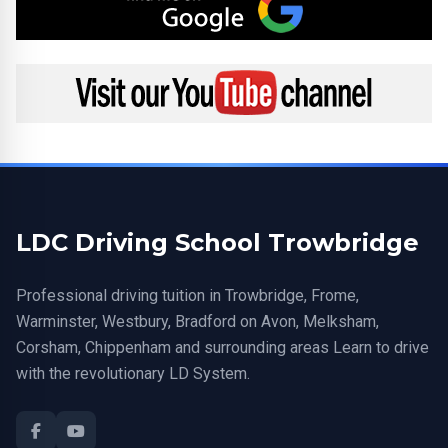
Visit my YouTube channel
LDC Driving School Trowbridge
Professional driving tuition in Trowbridge, Frome,
Warminster, Westbury, Bradford on Avon, Melksham,
Corsham, Chippenham and surrounding areas Learn to drive
with the revolutionary LD System.