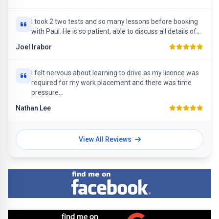
I took 2 two tests and so many lessons before booking
with Paul. He is so patient, able to discuss all details of...
Joel Irabor
I felt nervous about learning to drive as my licence was
required for my work placement and there was time
pressure...
Nathan Lee
View All Reviews
Find me on Facebook
Find me on Google