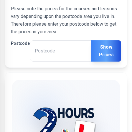
Please note the prices for the courses and lessons
vary depending upon the postcode area you live in.
Therefore please enter your postcode below to get
the prices in your area.
Postcode
Show
Prices