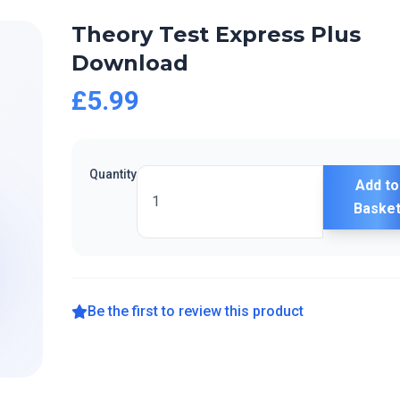
Theory Test Express Plus
Download
£5.99
Quantity
Add to
Baske
Be the first to review this product