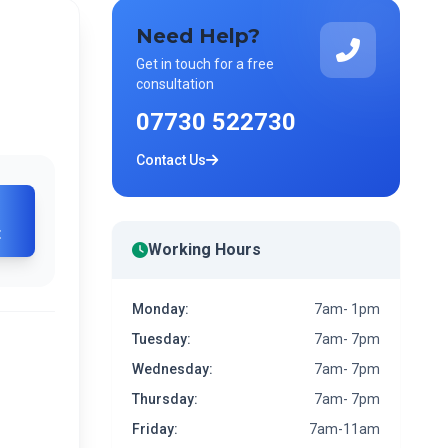
Need Help?
Get in touch for a free
consultation
07730 522730
Contact Us
t
Working Hours
Monday:
7am- 1pm
Tuesday:
7am- 7pm
Wednesday:
7am- 7pm
Thursday:
7am- 7pm
Friday:
7am-11am