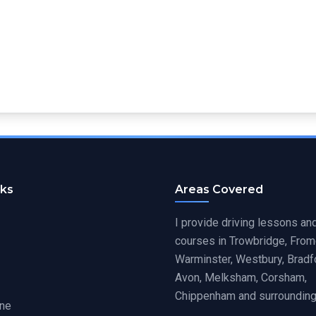
nks
Areas Covered
I provide driving lessons and
courses in Trowbridge, From
Warminster, Westbury, Bradf
Avon, Melksham, Corsham,
Chippenham and surrounding
ine