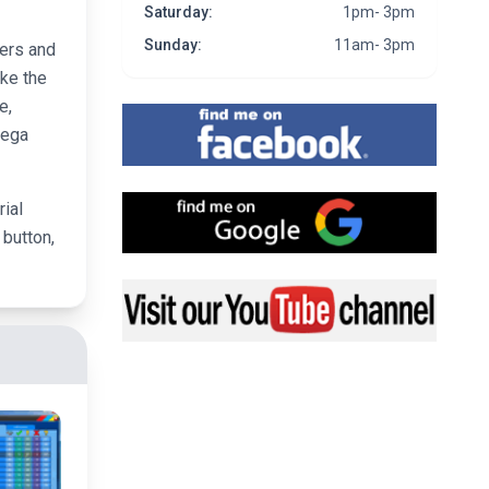
Saturday:
1pm- 3pm
Sunday:
11am- 3pm
vers and
ike the
e,
Find me on Facebook
Mega
Find me on Google
rial
 button,
Visit my YouTube channel