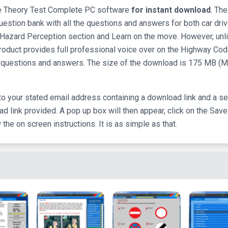
the Theory Test Complete PC software
for instant download
. The
uestion bank with all the questions and answers for both car dri
e Hazard Perception section and Learn on the move. However, unl
oduct provides full professional voice over on the Highway Cod
est questions and answers. The size of the download is 175 MB (
to your stated email address containing a download link and a se
d link provided. A pop up box will then appear, click on the Save
he on screen instructions. It is as simple as that.