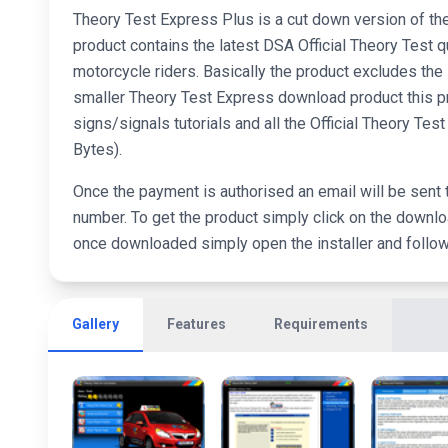
Theory Test Express Plus is a cut down version of 
product contains the latest DSA Official Theory Test q
motorcycle riders. Basically the product excludes th
smaller Theory Test Express download product this pr
signs/signals tutorials and all the Official Theory T
Bytes).
Once the payment is authorised an email will be sent 
number. To get the product simply click on the downloa
once downloaded simply open the installer and follow t
Gallery
Features
Requirements