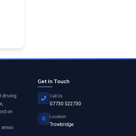
Get In Touch
 driving
Call Us
e,
07730 522730
ord on
Location
Trowbridge
 areas