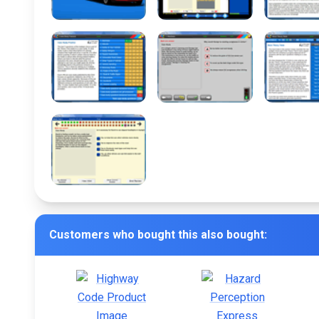
Customers who bought this also bought: