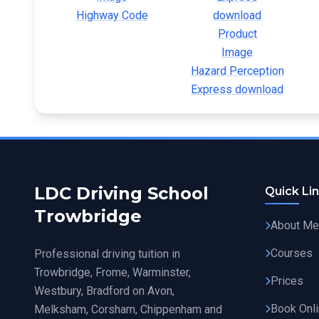
Highway Code
Hazard Perception
Express download
LDC Driving School
Quick Li
Trowbridge
About Me
Courses
Professional driving tuition in
Trowbridge, Frome, Warminster,
Prices
Westbury, Bradford on Avon,
Book Onl
Melksham, Corsham, Chippenham and