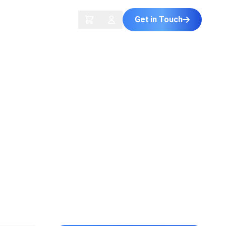
Get in Touch
ontact Us
Plus
s Download