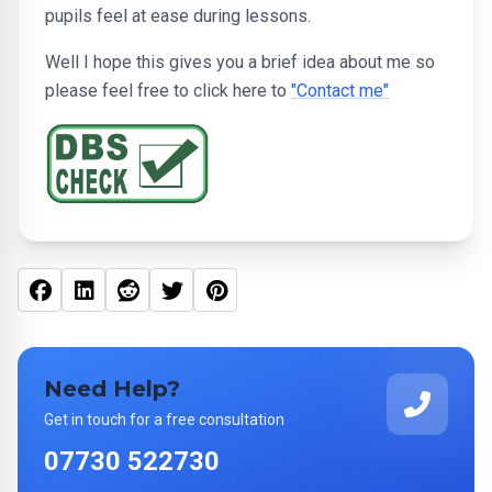
pupils feel at ease during lessons.
Well I hope this gives you a brief idea about me so
please feel free to click here to
"Contact me"
Facebook
Linked In
Reddit
Twitter
Pinterest
Need Help?
Get in touch for a free consultation
07730 522730