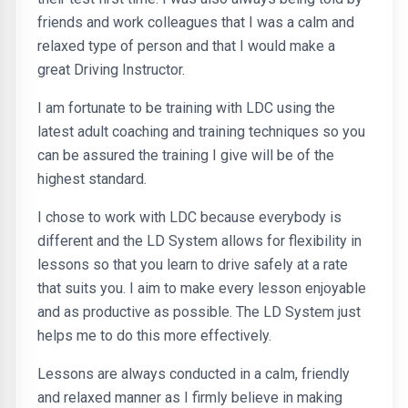
friends and work colleagues that I was a calm and
relaxed type of person and that I would make a
great Driving Instructor.
I am fortunate to be training with LDC using the
latest adult coaching and training techniques so you
can be assured the training I give will be of the
highest standard.
I chose to work with LDC because everybody is
different and the LD System allows for flexibility in
lessons so that you learn to drive safely at a rate
that suits you. I aim to make every lesson enjoyable
and as productive as possible. The LD System just
helps me to do this more effectively.
Lessons are always conducted in a calm, friendly
and relaxed manner as I firmly believe in making