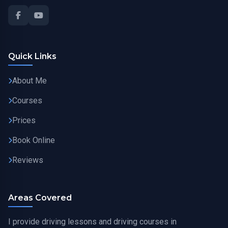
Quick Links
About Me
Courses
Prices
Book Online
Reviews
Areas Covered
I provide driving lessons and driving courses in