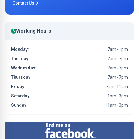
Contact Us
Working Hours
Monday:
7am- 1pm
Tuesday:
7am- 7pm
Wednesday:
7am- 7pm
Thursday:
7am- 7pm
Friday:
7am-11am
Saturday:
1pm- 3pm
Sunday:
11am- 3pm
Find me on Facebook