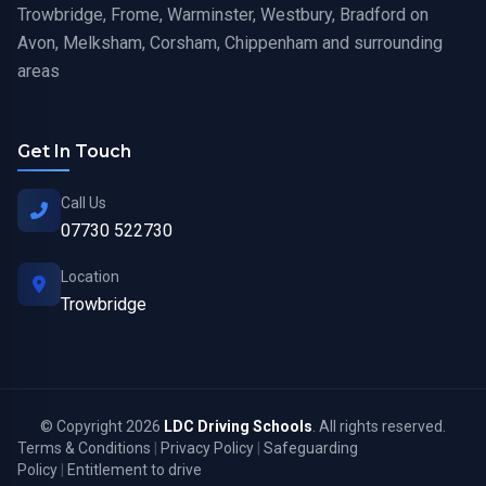
Trowbridge, Frome, Warminster, Westbury, Bradford on
Avon, Melksham, Corsham, Chippenham and surrounding
areas
Get In Touch
Call Us
07730 522730
Location
Trowbridge
© Copyright 2026
LDC Driving Schools
. All rights reserved.
Terms & Conditions
|
Privacy Policy
|
Safeguarding
Policy
|
Entitlement to drive