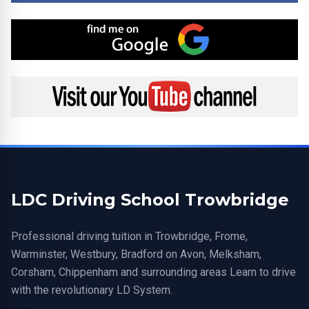
Find me on Google
Visit my YouTube channel
LDC Driving School Trowbridge
Professional driving tuition in Trowbridge, Frome,
Warminster, Westbury, Bradford on Avon, Melksham,
Corsham, Chippenham and surrounding areas Learn to drive
with the revolutionary LD System.