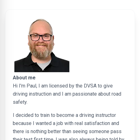
About me
Hi I'm Paul, I am licensed by the DVSA to give
driving instruction and I am passionate about road
safety.
I decided to train to become a driving instructor
because I wanted a job with real satisfaction and
there is nothing better than seeing someone pass
their test first time. I was also always being told by