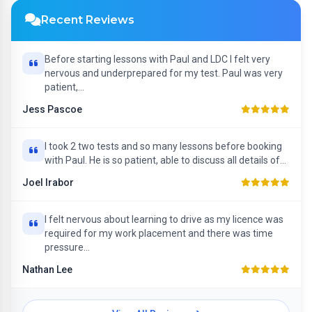
Recent Reviews
Before starting lessons with Paul and LDC I felt very
nervous and underprepared for my test. Paul was very
patient,...
Jess Pascoe
I took 2 two tests and so many lessons before booking
with Paul. He is so patient, able to discuss all details of...
Joel Irabor
I felt nervous about learning to drive as my licence was
required for my work placement and there was time
pressure...
Nathan Lee