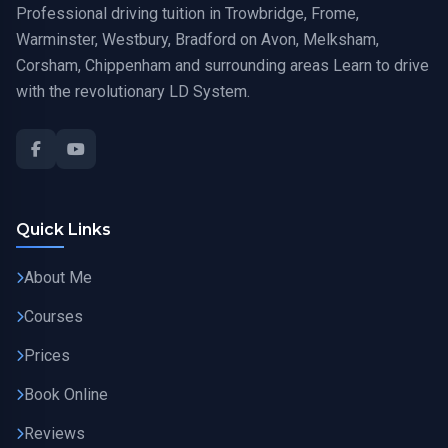
Professional driving tuition in Trowbridge, Frome,
Warminster, Westbury, Bradford on Avon, Melksham,
Corsham, Chippenham and surrounding areas Learn to drive
with the revolutionary LD System.
Quick Links
About Me
Courses
Prices
Book Online
Reviews