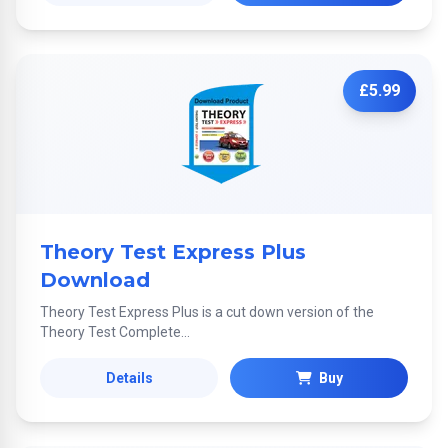
£5.99
Theory Test Express Plus
Download
Theory Test Express Plus is a cut down version of the
Theory Test Complete...
Details
Buy