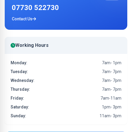
07730 522730
Contact Us
Working Hours
Monday:
7am- 1pm
Tuesday:
7am- 7pm
Wednesday:
7am- 7pm
Thursday:
7am- 7pm
Friday:
7am-11am
Saturday:
1pm- 3pm
Sunday:
11am- 3pm