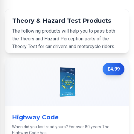
Theory & Hazard Test Products
The following products will help you to pass both
the Theory and Hazard Perception parts of the
Theory Test for car drivers and motorcycle riders.
£4.99
Highway Code
When did you last read yours? For over 80 years The
Highway Code has...