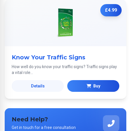
£4.99
Know Your Traffic Signs
How well do you know your traffic signs? Traffic signs play
a vital role...
Details
Buy
Need Help?
Get in touch for a free consultation