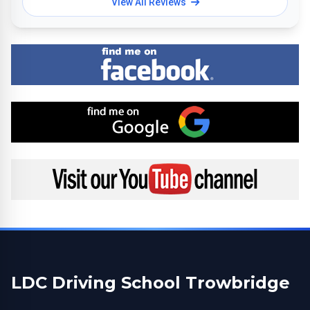
View All Reviews
Find me on Facebook
Find me on Google
Visit my YouTube channel
LDC Driving School Trowbridge