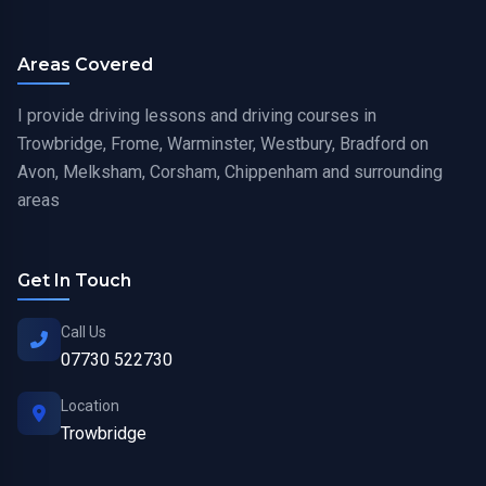
Areas Covered
I provide driving lessons and driving courses in
Trowbridge, Frome, Warminster, Westbury, Bradford on
Avon, Melksham, Corsham, Chippenham and surrounding
areas
Get In Touch
Call Us
07730 522730
Location
Trowbridge