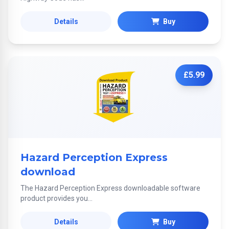
Details
Buy
£5.99
Hazard Perception Express
download
The Hazard Perception Express downloadable software
product provides you...
Details
Buy