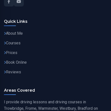
Quick Links
About Me
Courses
Prices
Book Online
Reviews
Areas Covered
I provide driving lessons and driving courses in
Trowbridge, Frome, Warminster, Westbury, Bradford on