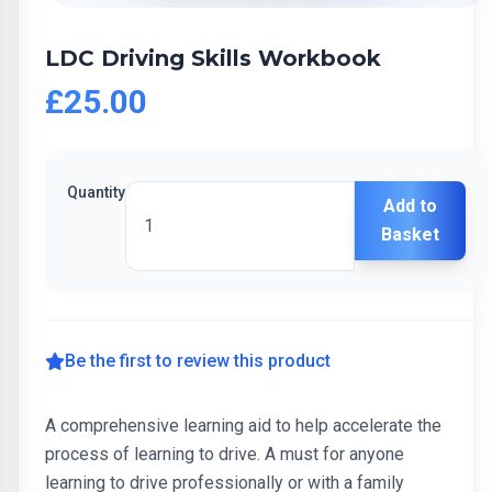
LDC Driving Skills Workbook
£25.00
Quantity
Add to
Basket
Be the first to review this product
A comprehensive learning aid to help accelerate the
process of learning to drive. A must for anyone
learning to drive professionally or with a family