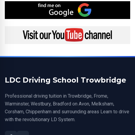
Find me on Google
Visit my YouTube channel
LDC Driving School Trowbridge
Professional driving tuition in Trowbridge, Frome,
Warminster, Westbury, Bradford on Avon, Melksham,
Corsham, Chippenham and surrounding areas Learn to drive
with the revolutionary LD System.