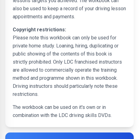
lessons targets you achieved. The workbook can
also be used to keep a record of your driving lesson
appointments and payments.
Copyright restrictions:
Please note this workbook can only be used for
private home study. Loaning, hiring, duplicating or
public showing of the contents of this book is
strictly prohibited. Only LDC franchised instructors
are allowed to commercially operate the training
method and programme shown in this workbook.
Driving instructors should particularly note these
restrictions.
The workbook can be used on it's own or in
combination with the LDC driving skills DVDs.