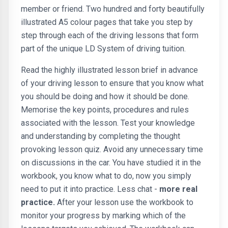
member or friend. Two hundred and forty beautifully
illustrated A5 colour pages that take you step by
step through each of the driving lessons that form
part of the unique LD System of driving tuition.
Read the highly illustrated lesson brief in advance
of your driving lesson to ensure that you know what
you should be doing and how it should be done.
Memorise the key points, procedures and rules
associated with the lesson. Test your knowledge
and understanding by completing the thought
provoking lesson quiz. Avoid any unnecessary time
on discussions in the car. You have studied it in the
workbook, you know what to do, now you simply
need to put it into practice. Less chat -
more real
practice.
After your lesson use the workbook to
monitor your progress by marking which of the