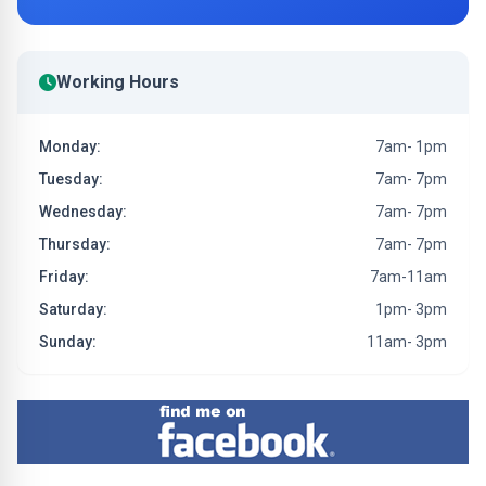
Working Hours
Monday:
7am- 1pm
Tuesday:
7am- 7pm
Wednesday:
7am- 7pm
Thursday:
7am- 7pm
Friday:
7am-11am
Saturday:
1pm- 3pm
Sunday:
11am- 3pm
Find me on Facebook