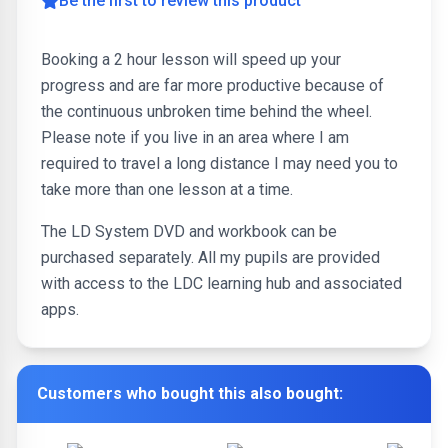
Be the first to review this product
Booking a 2 hour lesson will speed up your
progress and are far more productive because of
the continuous unbroken time behind the wheel.
Please note if you live in an area where I am
required to travel a long distance I may need you to
take more than one lesson at a time.
The LD System DVD and workbook can be
purchased separately. All my pupils are provided
with access to the LDC learning hub and associated
apps.
Customers who bought this also bought: