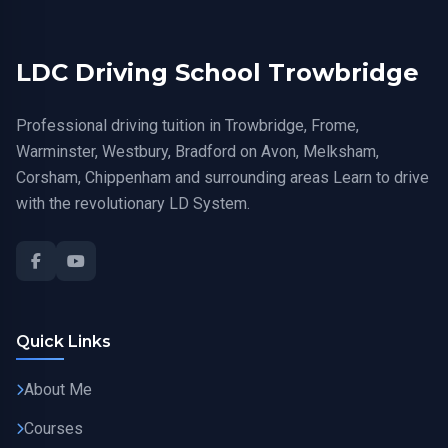
LDC Driving School Trowbridge
Professional driving tuition in Trowbridge, Frome,
Warminster, Westbury, Bradford on Avon, Melksham,
Corsham, Chippenham and surrounding areas Learn to drive
with the revolutionary LD System.
Quick Links
About Me
Courses