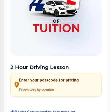
2 Hour Driving Lesson
Enter your postcode for pricing
Prices vary by location