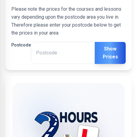
Please note the prices for the courses and lessons
vary depending upon the postcode area you live in.
Therefore please enter your postcode below to get
the prices in your area.
Postcode
Show
Prices