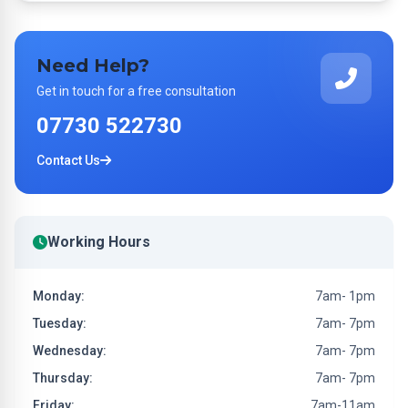
Need Help?
Get in touch for a free consultation
07730 522730
Contact Us
Working Hours
Monday:
7am- 1pm
Tuesday:
7am- 7pm
Wednesday:
7am- 7pm
Thursday:
7am- 7pm
Friday:
7am-11am