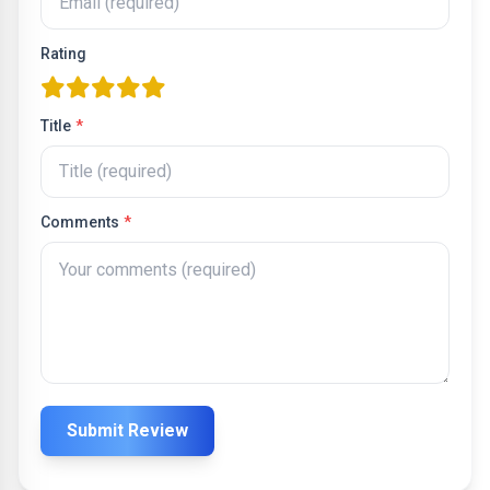
Rating
one star
two stars
three stars
four stars
five stars
Title
*
Comments
*
Submit Review