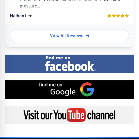
pressure...
Nathan Lee
View All Reviews
Find me on Facebook
Find me on Google
Visit my YouTube channel