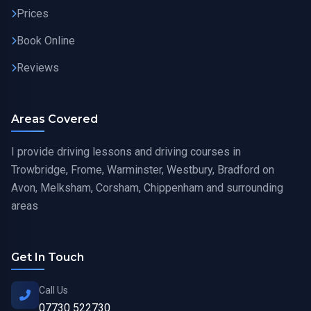
Prices
Book Online
Reviews
Areas Covered
I provide driving lessons and driving courses in
Trowbridge, Frome, Warminster, Westbury, Bradford on
Avon, Melksham, Corsham, Chippenham and surrounding
areas
Get In Touch
Call Us
07730 522730