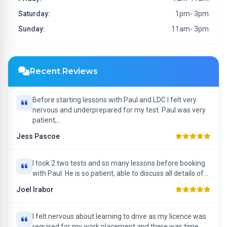
Saturday:
1pm- 3pm
Sunday:
11am- 3pm
Recent Reviews
Before starting lessons with Paul and LDC I felt very
nervous and underprepared for my test. Paul was very
patient,...
Jess Pascoe
I took 2 two tests and so many lessons before booking
with Paul. He is so patient, able to discuss all details of...
Joel Irabor
I felt nervous about learning to drive as my licence was
required for my work placement and there was time