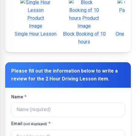
Single Hour Lesson
Block Booking of 10
One Wee
hours
Cour
Please fill out the information below to write a
review for the
2 Hour Driving Lesson
item.
Name
*
Email
*
(not displayed)